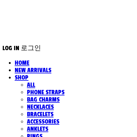
LOG IN
로그인
HOME
NEW ARRIVALS
SHOP
ALL
PHONE STRAPS
BAG CHARMS
NECKLACES
BRACELETS
ACCESSORIES
ANKLETS
RINGS