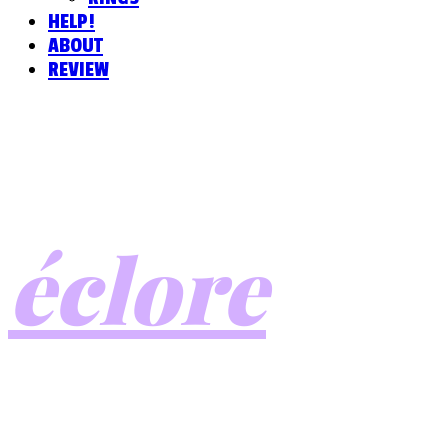
HELP!
ABOUT
REVIEW
éclore