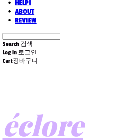
HELP!
ABOUT
REVIEW
Search
검색
Log In
로그인
Cart
장바구니
éclore