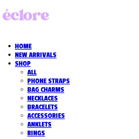
HOME
NEW ARRIVALS
SHOP
ALL
PHONE STRAPS
BAG CHARMS
NECKLACES
BRACELETS
ACCESSORIES
ANKLETS
RINGS