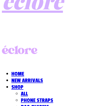
éclore
HOME
NEW ARRIVALS
SHOP
ALL
PHONE STRAPS